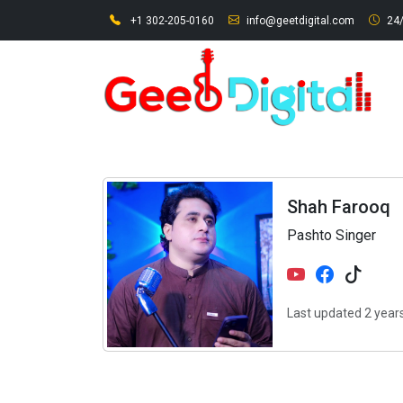
+1 302-205-0160
info@geetdigital.com
24/
Shah Farooq
Pashto Singer
Last updated 2 year