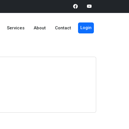
Login
Services
About
Contact