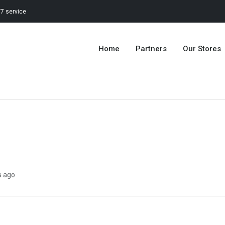
7 service
Home
Partners
Our Stores
s ago