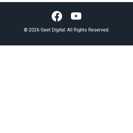
© 2026 Geet Digital. All Rights Reserved.