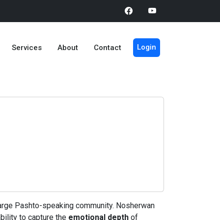
Login
Services
About
Contact
 a large Pashto-speaking community. Nosherwan
bility to capture the
emotional depth
of