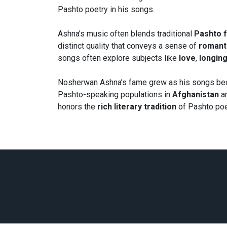
Pashto poetry in his songs.
Ashna’s music often blends traditional
Pashto f
distinct quality that conveys a sense of
romant
songs often explore subjects like
love
,
longin
Nosherwan Ashna’s fame grew as his songs be
Pashto-speaking populations in
Afghanistan
a
honors the
rich literary tradition
of Pashto poe