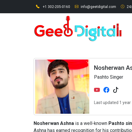
+1 302-205-0160
info@geetdigital.com
24/
Nosherwan A
Pashto Singer
Last updated 1 year
Nosherwan Ashna
is a well-known
Pashto si
Ashna has earned recognition for his contributi