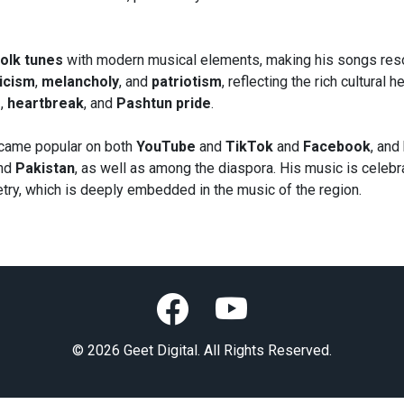
olk tunes
with modern musical elements, making his songs reso
icism
,
melancholy
, and
patriotism
, reflecting the rich cultural
g
,
heartbreak
, and
Pashtun pride
.
came popular on both
YouTube
and
TikTok
and
Facebook
, and
nd
Pakistan
, as well as among the diaspora. His music is celebra
try, which is deeply embedded in the music of the region.
© 2026 Geet Digital. All Rights Reserved.