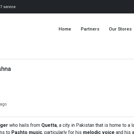
7 service
Home
Partners
Our Stores
shna
 ago
nger
who hails from
Quetta
, a city in Pakistan that is home to
ons to
Pashto music
, particularly for his
melodic voice
and his a