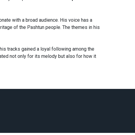
nate with a broad audience. His voice has a
 heritage of the Pashtun people. The themes in his
 his tracks gained a loyal following among the
ted not only for its melody but also for how it